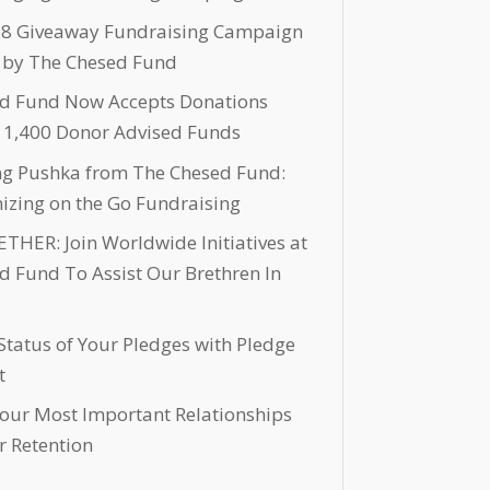
 8 Giveaway Fundraising Campaign
 by The Chesed Fund
d Fund Now Accepts Donations
 1,400 Donor Advised Funds
ng Pushka from The Chesed Fund:
nizing on the Go Fundraising
THER: Join Worldwide Initiatives at
d Fund To Assist Our Brethren In
Status of Your Pledges with Pledge
t
Your Most Important Relationships
r Retention