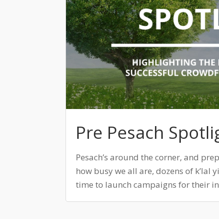
Pre Pesach Spotli
Pesach’s around the corner, and prep
how busy we all are, dozens of k’lal y
time to launch campaigns for their ins