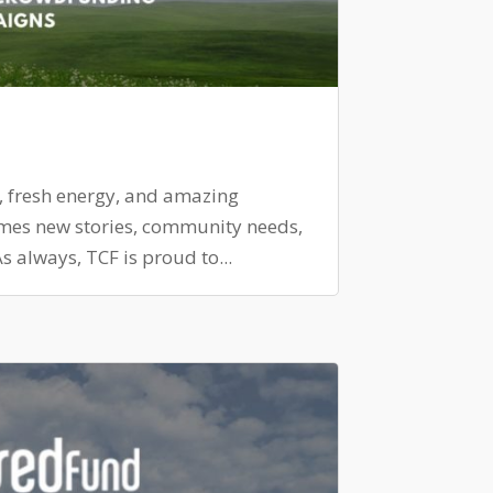
, fresh energy, and amazing
omes new stories, community needs,
 always, TCF is proud to...