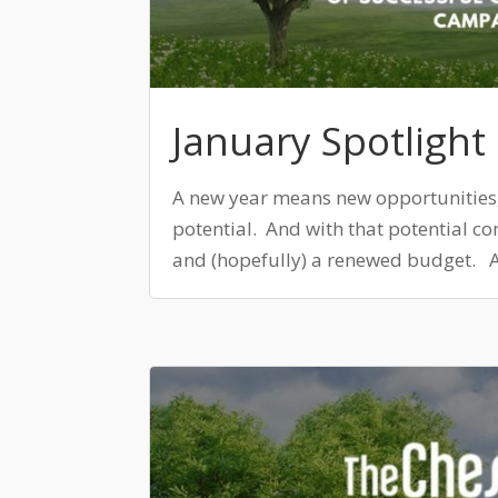
January Spotlight
A new year means new opportunities
potential. And with that potential c
and (hopefully) a renewed budget. As