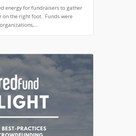
ed energy for fundraisers to gather
ar on the right foot. Funds were
organizations,...