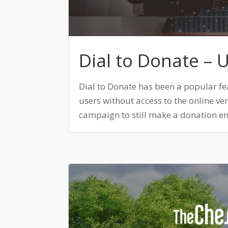
Dial to Donate – 
Dial to Donate has been a popular fe
users without access to the online v
campaign to still make a donation ent