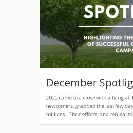
December Spotlig
2022 came to a close with a bang at 
newcomers, grabbed the last few day
millions. Their efforts, and refusal t