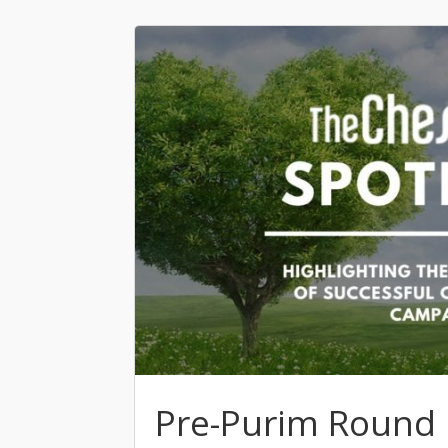
Pre-Purim Round