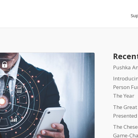
Su
Recent
Pushka An
Introduci
Person Fu
The Year
The Great
Presented
The Chesed
Game-Cha