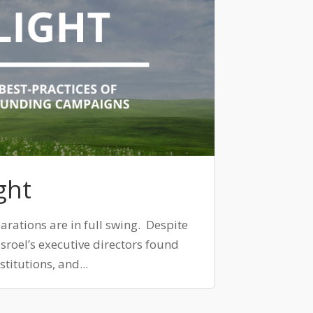
ght
arations are in full swing. Despite
isroel’s executive directors found
titutions, and...