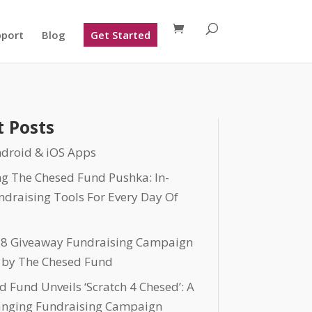
pport
Blog
Get Started
 Posts
droid & iOS Apps
ng The Chesed Fund Pushka: In-
ndraising Tools For Every Day Of
 8 Giveaway Fundraising Campaign
 by The Chesed Fund
 Fund Unveils ‘Scratch 4 Chesed’: A
nging Fundraising Campaign