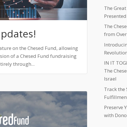
The Great
Presented
The Chese
Updates!
from Over
Introduci
ature on the Chesed Fund, allowing
Revolutio
ersion of a Chesed Fund fundraising
IN IT TOGE
irely through...
The Chese
Israel
Track the 
Fulfillmen
Preserve 
with Dono