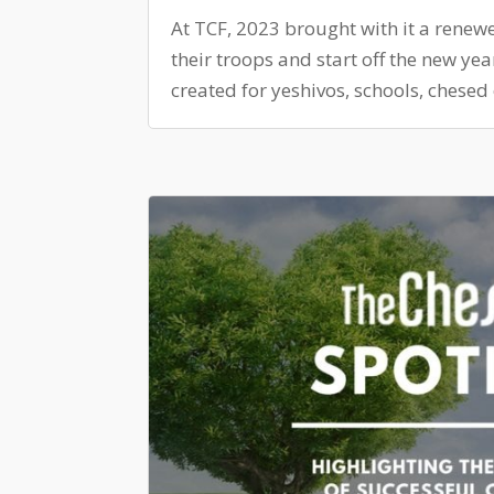
At TCF, 2023 brought with it a renew
their troops and start off the new ye
created for yeshivos, schools, chesed 