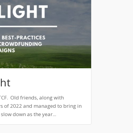
ht
TCF. Old friends, along with
s of 2022 and managed to bring in
o slow down as the year...