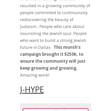
resulted in a growing community of
people committed to continuously
rediscovering the beauty of
Judaism. People who care about
nourishing the Jewish soul. People
who want to build a strong Jewish
future in Dallas.
This month’s
campaign brought it $250k, to
ensure the community will just
keep growing and growing.
Amazing work!
J-HYPE