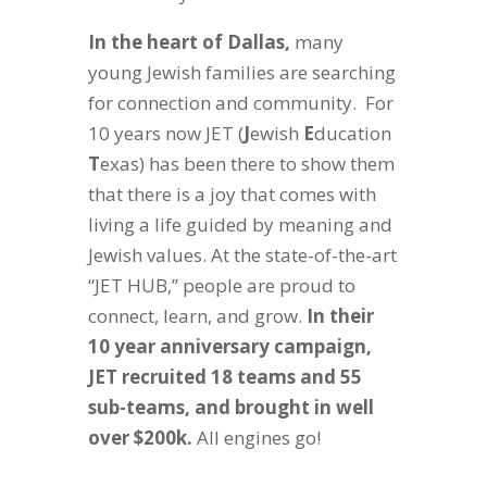
In the heart of Dallas,
many
young Jewish families are searching
for connection and community. For
10 years now JET (
J
ewish
E
ducation
T
exas) has been there to show them
that there is a joy that comes with
living a life guided by meaning and
Jewish values. At the state-of-the-art
“JET HUB,” people are proud to
connect, learn, and grow.
In their
10 year anniversary campaign,
JET recruited 18 teams and 55
sub-teams, and brought in well
over $200k.
All engines go!