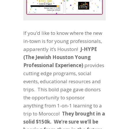
If you’d like to know where the new
in-town is for young professionals,
apparently it’s Houston!
J-HYPE
(
T
he
J
ewish
H
ouston
Y
oung
P
rofessional
E
xperience)
provides
cutting edge programs, social
events, educational resources and
trips. This bold page gave donors
the opportunity to sponsor
anything from 1-on-1 learning to a
trip to Morocco!
They brought in a
solid $150k. We’re sure we’ll be