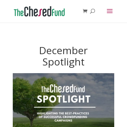
December
Spotlight