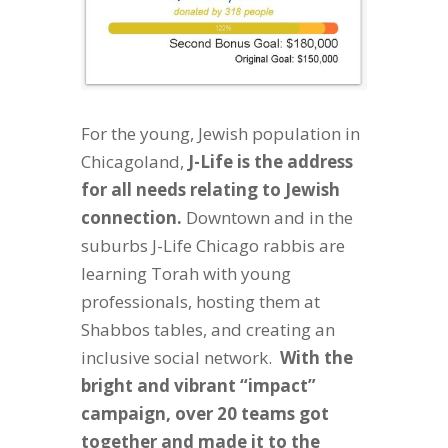
For the young, Jewish population in
Chicagoland,
J-Life is the address
for all needs relating to Jewish
connection.
Downtown and in the
suburbs J-Life Chicago rabbis are
learning Torah with young
professionals, hosting them at
Shabbos tables, and creating an
inclusive social network.
With the
bright and vibrant “impact”
campaign, over 20 teams got
together and made it to the