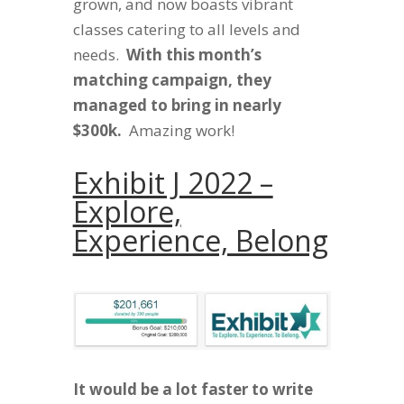
grown, and now boasts vibrant
classes catering to all levels and
needs.
With this month’s
matching campaign, they
managed to bring in nearly
$300k.
Amazing work!
Exhibit J 2022 –
Explore,
Experience, Belong
It would be a lot faster to write