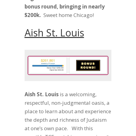
bonus round, bringing in nearly
$200k.
Sweet home Chicago!
Aish St. Louis
Aish St. Louis
is a
welcoming,
respectful, non-judgmental oasis, a
place to learn about and experience
the depth and richness of Judaism
at one’s own pace. With this