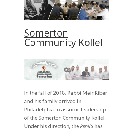
Somerton
Community Kollel
In the fall of 2018, Rabbi Meir Riber
and his family arrived in
Philadelphia to assume leadership
of the Somerton Community Kollel.
Under his direction, the
kehila
has