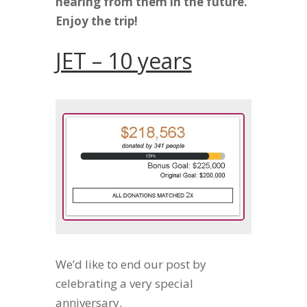
hearing from them in the future.
Enjoy the trip!
JET – 10 years
We’d like to end our post by
celebrating a very special
anniversary.