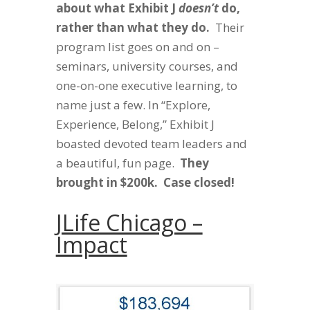
about what Exhibit J
doesn’t
do,
rather than what they do.
Their
program list goes on and on –
seminars, university courses, and
one-on-one executive learning, to
name just a few. In “Explore,
Experience, Belong,” Exhibit J
boasted devoted team leaders and
a beautiful, fun page.
They
brought in $200k. Case closed!
JLife Chicago –
Impact