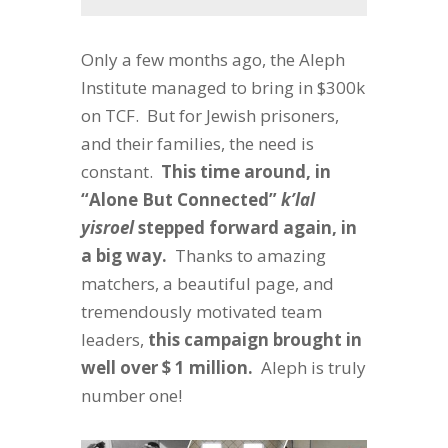
Only a few months ago, the Aleph
Institute managed to bring in $300k
on TCF. But for Jewish prisoners,
and their families, the need is
constant.
This time around, in
“Alone But Connected”
k’lal
yisroel
stepped forward again, in
a big way.
Thanks to amazing
matchers, a beautiful page, and
tremendously motivated team
leaders,
this campaign brought in
well over $ 1 million.
Aleph is truly
number one!