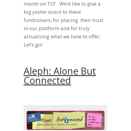
month on TCF. We’d like to give a
big
yasher koach
to these
fundraisers, for placing their trust
in our platform and for truly
actualizing what we have to offer.
Let’s go!
Aleph: Alone But
Connected