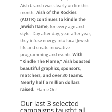
Aish branch was clearly on fire this
month.
Aish of the Rockies
(AOTR) continues to kindle the
Jewish flame,
for every age and
style. Day after day, year after year,
they infuse energy into local Jewish
life and create innovative
programming and events.
With
“Kindle The Flame,” Aish boasted
beautiful graphics, sponsors,
matchers, and over 30 teams.
Nearly half a million dollars
raised.
Flame On!
Our last 3 selected
campaigns taught all