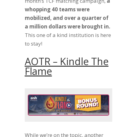
month’s TCF matching campaign,
a
whopping 40 teams were
mobilized, and over a quarter of
a million dollars were brought in.
This one of a kind institution is here
to stay!
AOTR – Kindle The
Flame
While we’re on the topic, another