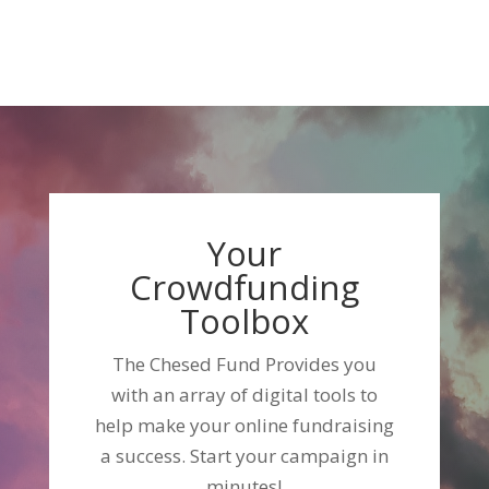
Your
Crowdfunding
Toolbox
The Chesed Fund Provides you
with an array of digital tools to
help make your online fundraising
a success. Start your campaign in
minutes!