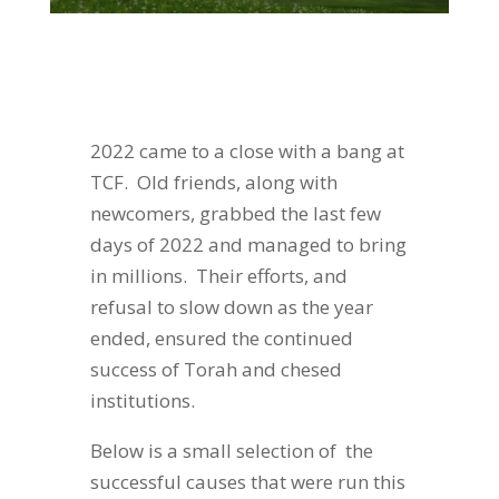
2022 came to a close with a bang at
TCF. Old friends, along with
newcomers, grabbed the last few
days of 2022 and managed to bring
in millions. Their efforts, and
refusal to slow down as the year
ended, ensured the continued
success of Torah and chesed
institutions.
Below is a small selection of the
successful causes that were run this