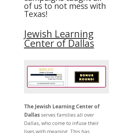
of us to not mess with
Texas!
Jewish Learning
Center of Dallas
The Jewish Learning Center of
Dallas
serves families all over
Dallas, who come to infuse their
lives with meaning. This has