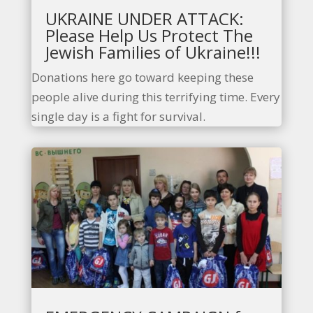
UKRAINE UNDER ATTACK:
Please Help Us Protect The
Jewish Families of Ukraine!!!
Donations here go toward keeping these
people alive during this terrifying time. Every
single day is a fight for survival.