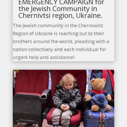
EMERGENCY CAMPAIGN for
the Jewish Community in
Chernivtsi region, Ukraine.
The Jewish community in the Chernowitz
Region of Ukraine is reaching out to their
brothers around the world, pleading with a
nation collectively and each individual for
urgent help and assistance!