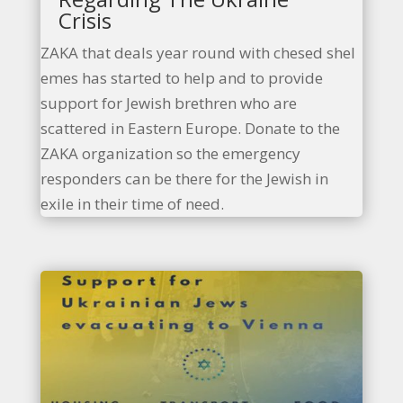
Crisis
ZAKA that deals year round with chesed shel
emes has started to help and to provide
support for Jewish brethren who are
scattered in Eastern Europe. Donate to the
ZAKA organization so the emergency
responders can be there for the Jewish in
exile in their time of need.