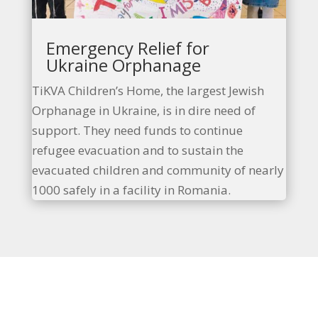
Emergency Relief for
Ukraine Orphanage
TiKVA Children’s Home, the largest
Jewish
Orphanage in Ukraine, is in dire need of
support. They need funds to continue
refugee evacuation and to sustain the
evacuated children and community of nearly
1000 safely in a facility in Romania.