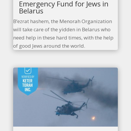
Emergency Fund for Jews in
Belarus
B’ezrat hashem, the Menorah Organization
will take care of the yidden in Belarus who
need help in these hard times, with the help
of good Jews around the world.