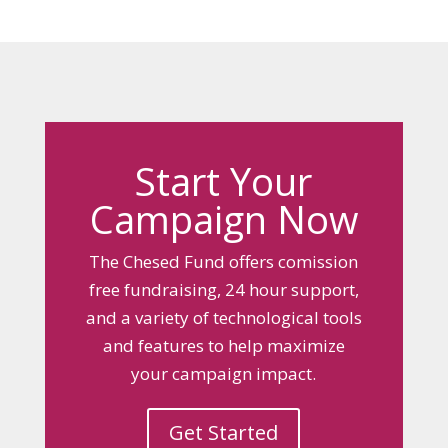
Start Your
Campaign Now
The Chesed Fund offers comission
free fundraising, 24 hour support,
and a variety of technological tools
and features to help maximize
your campaign impact.
Get Started