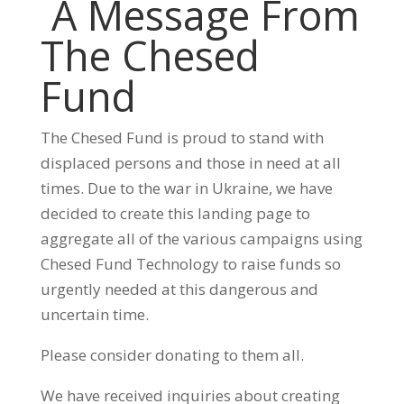
A Message From
The Chesed
Fund
The Chesed Fund is proud to stand with
displaced persons and those in need at all
times. Due to the war in Ukraine, we have
decided to create this landing page to
aggregate all of the various campaigns using
Chesed Fund Technology to raise funds so
urgently needed at this dangerous and
uncertain time.
Please consider donating to them all.
We have received inquiries about creating