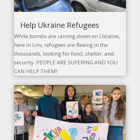
Help Ukraine Refugees
While bombs are raining down on Ukraine,
here in Lviv, refugees are fleeing in the
thousands, looking for food, shelter, and
security. PEOPLE ARE SUFERING AND YOU
CAN HELP THEM!