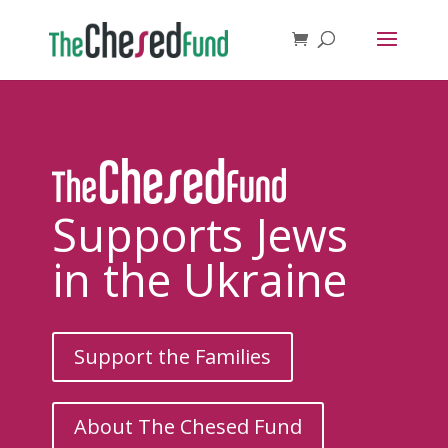
Supports Jews
in the Ukraine
Support the Families
About The Chesed Fund