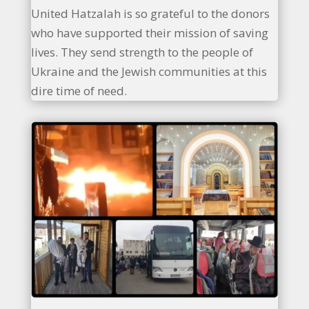
United Hatzalah is so grateful to the donors
who have supported their mission of saving
lives. They send strength to the people of
Ukraine and the Jewish communities at this
dire time of need.