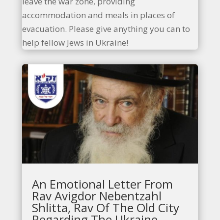
leave the war zone, providing
accommodation and meals in places of
evacuation. Please give anything you can to
help fellow Jews in Ukraine!
An Emotional Letter From
Rav Avigdor Nebentzahl
Shlitta, Rav Of The Old City
Regarding The Ukraine