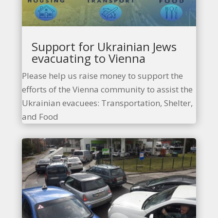
Support for Ukrainian Jews
evacuating to Vienna
Please help us raise money to support the
efforts of the Vienna community to assist the
Ukrainian evacuees: Transportation, Shelter,
and Food