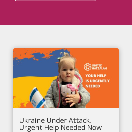
Ukraine Under Attack.
Urgent Help Needed Now