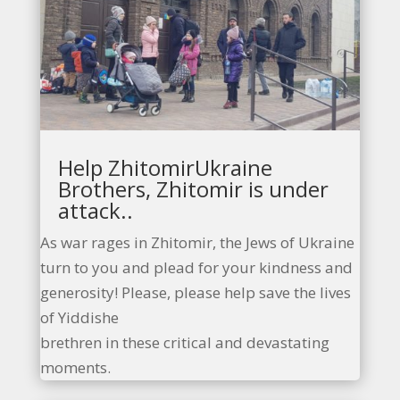
Help ZhitomirUkraine
Brothers, Zhitomir is under
attack..
As war rages in Zhitomir, the Jews of Ukraine
turn to you and plead for your kindness and
generosity! Please, please help save the lives
of Yiddishe
brethren in these critical and devastating
moments.