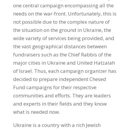
one central campaign encompassing all the
needs on the war-front. Unfortunately, this is
not possible due to the complex nature of
the situation on the ground in Ukraine, the
wide variety of services being provided, and
the vast geographical distances between
fundraisers such as the Chief Rabbis of the
major cities in Ukraine and United Hatzalah
of Israel. Thus, each campaign organizer has
decided to prepare independent Chesed
Fund campaigns for their respective
communities and efforts. They are leaders
and experts in their fields and they know
what is needed now.
Ukraine is a country with a rich Jewish