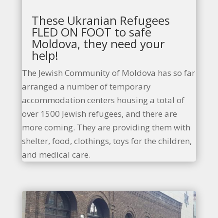
These Ukranian Refugees
FLED ON FOOT to safe
Moldova, they need your
help!
The Jewish Community of Moldova has so far
arranged a number of temporary
accommodation centers housing a total of
over 1500 Jewish refugees, and there are
more coming. They are providing them with
shelter, food, clothings, toys for the children,
and medical care.