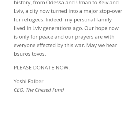
history, from Odessa and Uman to Keiv and
Lviv, a city now turned into a major stop-over
for refugees. Indeed, my personal family
lived in Lviv generations ago. Our hope now
is only for peace and our prayers are with
everyone effected by this war. May we hear
bsuros tovos.
PLEASE DONATE NOW.
Yoshi Falber
CEO, The Chesed Fund