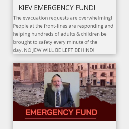
KIEV EMERGENCY FUND!
The evacuation requests are overwhelming!
People at the front-lines are responding and
helping hundreds of adults & children be
brought to safety every minute of the
day. NO JEW WILL BE LEFT BEHIND!