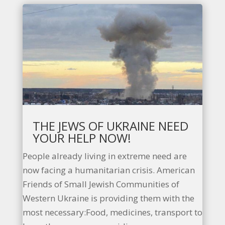
THE JEWS OF UKRAINE NEED
YOUR HELP NOW!
People already living in extreme need are
now facing a humanitarian crisis. American
Friends of Small Jewish Communities of
Western Ukraine is providing them with the
most necessary:Food, medicines, transport to