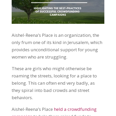
Aishel-Reena’s Place is an organization, the
only frum one of its kind in Jerusalem, which
provides unconditional support for young
women who are struggling.
These are girls who might otherwise be
roaming the streets, looking for a place to
belong. This can often end very badly, as
they spiral into bad crowds and street
behaviors.
Aishel-Reena’s Place
held a crowdfunding