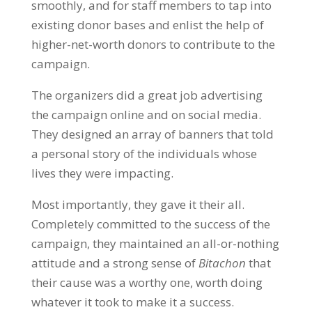
smoothly, and for staff members to tap into
existing donor bases and enlist the help of
higher-net-worth donors to contribute to the
campaign.
The organizers did a great job advertising
the campaign online and on social media.
They designed an array of banners that told
a personal story of the individuals whose
lives they were impacting.
Most importantly, they gave it their all.
Completely committed to the success of the
campaign, they maintained an all-or-nothing
attitude and a strong sense of
Bitachon
that
their cause was a worthy one, worth doing
whatever it took to make it a success.