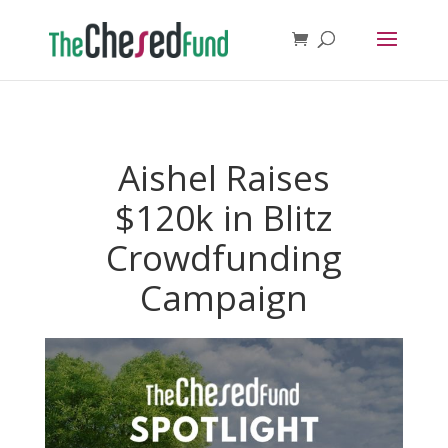
Aishel Raises
$120k in Blitz
Crowdfunding
Campaign