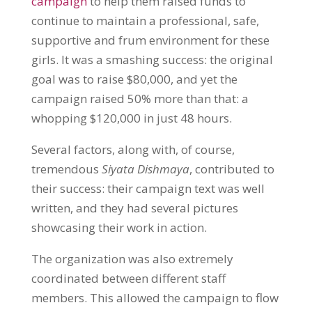
campaig
n
to help them raised funds to
continue to maintain a professional, safe,
supportive and frum environment for these
girls. It was a smashing success: the original
goal was to raise $80,000, and yet the
campaign raised 50% more than that: a
whopping $120,000 in just 48 hours.
Several factors, along with, of course,
tremendous
Siyata Dishmaya
, contributed to
their success: their campaign text was well
written, and they had several pictures
showcasing their work in action.
The organization was also extremely
coordinated between different staff
members. This allowed the campaign to flow