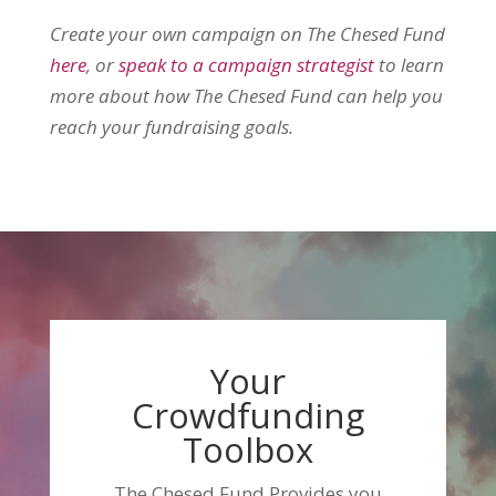
Create your own campaign on The Chesed Fund
here
, or
speak to a campaign strategist
to learn
more about how The Chesed Fund can help you
reach your fundraising goals.
Your
Crowdfunding
Toolbox
The Chesed Fund Provides you